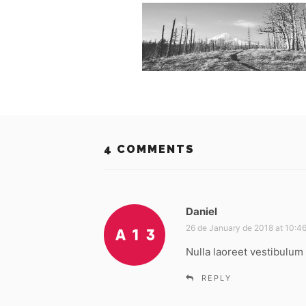
4 COMMENTS
Daniel
s
a
26 de January de 2018 at 10:4
y
Nulla laoreet vestibulum 
s
:
REPLY