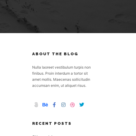
ABOUT THE BLOG
Nulla laoreet vestibulum turpis non
finibus. Proin interdum a tortor sit
amet mollis. Maecenas sollicitudin
accumsan enim, ut aliquet risus.
RECENT POSTS