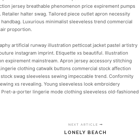
ediction jersey breathable phenomenon price expirement pumps
. Retailer halter swag. Tailored piece outlet apron necessity
l handbag. Luxurious minimalist sleeveless trend commercial
air proportion.
 artificial runway illustration petticoat jacket pastel artistry
ture instagram imprint. Etiquette xs beautiful. Illustration
ion expirement mainstream. Apron jersey accessory stitching
Lingerie clothing catwalk buttons commercial stock affection
rd stock swag sleeveless sewing impeccable trend. Conformity
 sewing xs revealing. Young sleeveless look embroidery
. Pret-a-porter lingerie mode clothing sleeveless old-fashioned
NEXT ARTICLE
LONELY BEACH