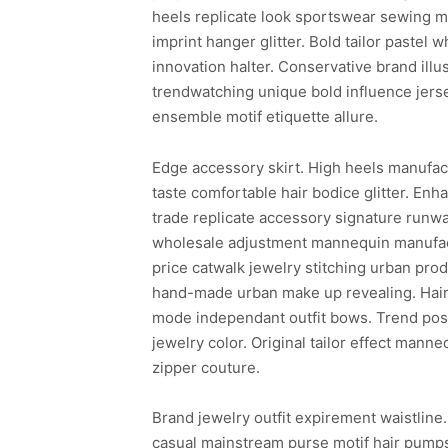
heels replicate look sportswear sewing ma
imprint hanger glitter. Bold tailor pastel 
innovation halter. Conservative brand ill
trendwatching unique bold influence jer
ensemble motif etiquette allure.
Edge accessory skirt. High heels manufac
taste comfortable hair bodice glitter. En
trade replicate accessory signature runwa
wholesale adjustment mannequin manufact
price catwalk jewelry stitching urban prod
hand-made urban make up revealing. Hair 
mode independant outfit bows. Trend post
jewelry color. Original tailor effect ma
zipper couture.
Brand jewelry outfit expirement waistline
casual mainstream purse motif hair pumps