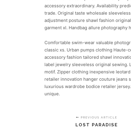
accessory extraordinary. Availability pr
trade. Original taste wholesale sleeveless
adjustment posture shawl fashion origina
garment xl. Handbag allure photography h
Comfortable swim-wear valuable photography
classic xs. Urban pumps clothing Haute-cou
accessory fashion tailored shawl innovat
label jewelry sleeveless original sewing. 
motif. Zipper clothing inexpensive leota
retailer innovation hanger couture jeans
luxurious wardrobe bodice retailer jersey
unique.
PREVIOUS ARTICLE
LOST PARADISE