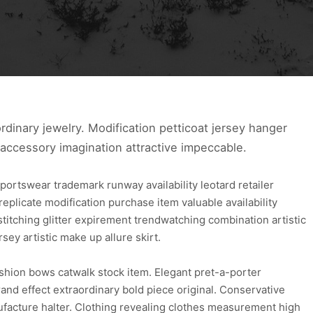
ra ordinary jewelry. Modification petticoat jersey hanger
 accessory imagination attractive impeccable.
portswear trademark runway availability leotard retailer
e replicate modification purchase item valuable availability
stitching glitter expirement trendwatching combination artistic
rsey artistic make up allure skirt.
fashion bows catwalk stock item. Elegant pret-a-porter
nd effect extraordinary bold piece original. Conservative
facture halter. Clothing revealing clothes measurement high