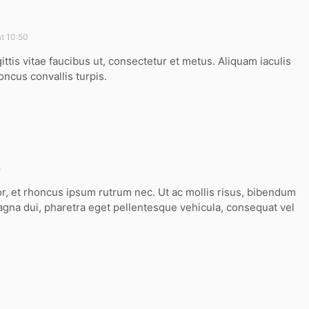
t 10:50
ittis vitae faucibus ut, consectetur et metus. Aliquam iaculis
oncus convallis turpis.
8
or, et rhoncus ipsum rutrum nec. Ut ac mollis risus, bibendum
agna dui, pharetra eget pellentesque vehicula, consequat vel