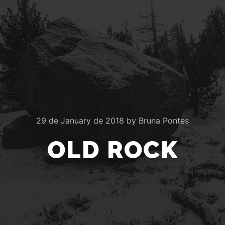
29 de January de 2018
by
Bruna Pontes
OLD ROCK