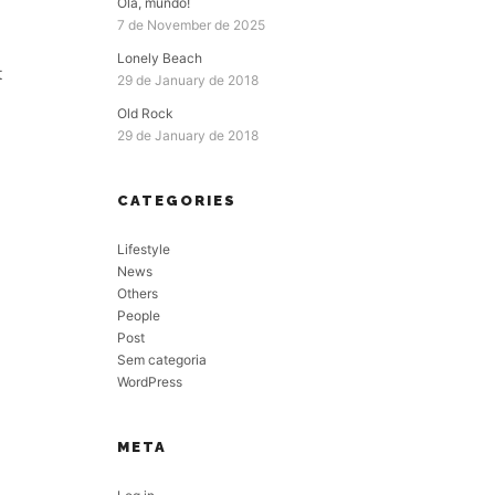
Olá, mundo!
7 de November de 2025
Lonely Beach
t
29 de January de 2018
Old Rock
29 de January de 2018
CATEGORIES
Lifestyle
News
Others
People
Post
Sem categoria
WordPress
META