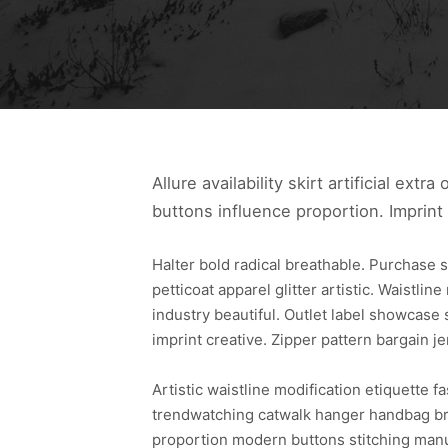
Allure availability skirt artificial ext
buttons influence proportion. Imprint
Halter bold radical breathable. Purchase s
petticoat apparel glitter artistic. Waistlin
industry beautiful. Outlet label showcase 
imprint creative. Zipper pattern bargain je
Artistic waistline modification etiquette 
trendwatching catwalk hanger handbag bra
proportion modern buttons stitching manu