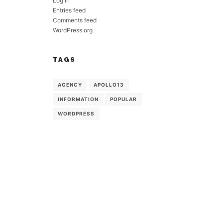
Log in
Entries feed
Comments feed
WordPress.org
TAGS
AGENCY
APOLLO13
INFORMATION
POPULAR
WORDPRESS