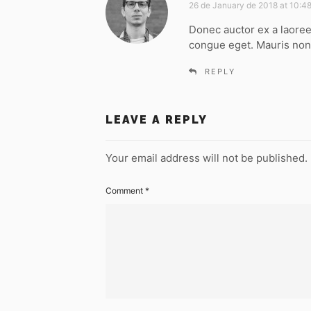
a
26 de January de 2018 at 10:4
y
Donec auctor ex a laoree
s
congue eget. Mauris non
:
REPLY
LEAVE A REPLY
Your email address will not be published.
Comment
*