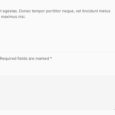
8
t egestas. Donec tempor porttitor neque, vel tincidunt metus
 maximus nisi.
Required fields are marked
*