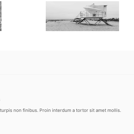
6
turpis non finibus. Proin interdum a tortor sit amet mollis.