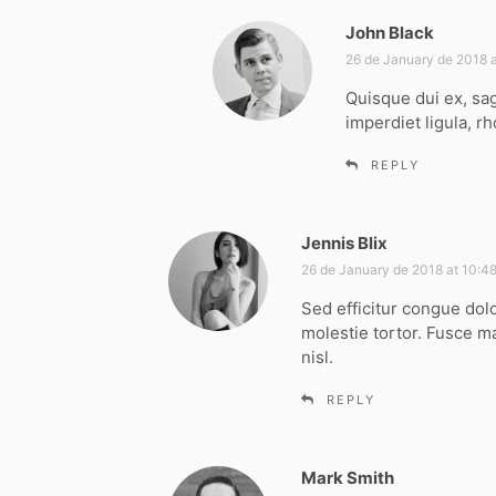
John Black
s
a
26 de January de 2018 a
y
Quisque dui ex, sag
s
imperdiet ligula, rh
:
REPLY
Jennis Blix
s
a
26 de January de 2018 at 10:4
y
Sed efficitur congue dol
s
molestie tortor. Fusce m
:
nisl.
REPLY
Mark Smith
s